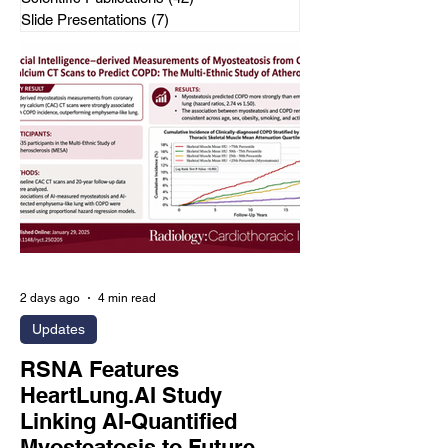
Slide Presentations
(7)
7 posts
2 days ago
4 min read
Updates
RSNA Features
HeartLung.AI Study
Linking AI-Quantified
Myosteatosis to Future