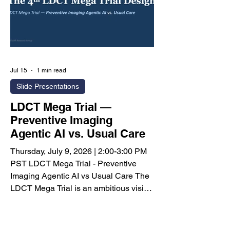
Jul 15
1 min read
Slide Presentations
LDCT Mega Trial —
Preventive Imaging
Agentic AI vs. Usual Care
Thursday, July 9, 2026 | 2:00-3:00 PM
PST LDCT Mega Trial - Preventive
Imaging Agentic AI vs Usual Care The
LDCT Mega Trial is an ambitious vision
for one of the largest prospective
clinical studies ever proposed in
artificial intelligence, designed to