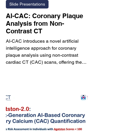
Slide Presentations
AI-CAC: Coronary Plaque
Analysis from Non-
Contrast CT
AI-CAC introduces a novel artificial
intelligence approach for coronary
plaque analysis using non-contrast
cardiac CT (CAC) scans, offering the
potential to extract plaque
characteristics traditionally obtainable
only from contrast-enhanced coronary
CT angiography (CCTA). Conventional
CCTA provides excellent visualization
of coronary anatomy but requires
intravenous contrast administration and
is affected by scanner-, software-, and
observer-related variability. AI-CAC