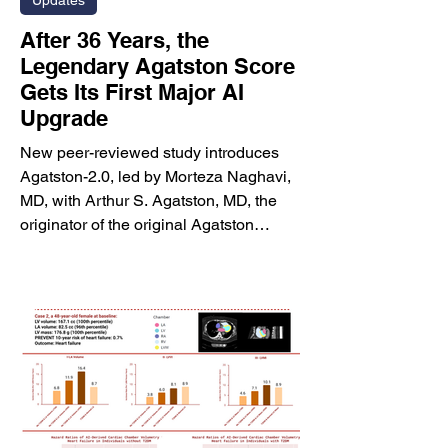
Updates
After 36 Years, the
Legendary Agatston Score
Gets Its First Major AI
Upgrade
New peer-reviewed study introduces
Agatston-2.0, led by Morteza Naghavi,
MD, with Arthur S. Agatston, MD, the
originator of the original Agatston
score, and leading cardiovascular
imaging and prevention experts.
HOUSTON, TX, June 2026 —
HeartLung Corporation today
announced the publication of a
landmark peer-reviewed study
introducing Agatston-2.0, a next-
generation artificial intelligence-based
coronary artery calcium scoring method