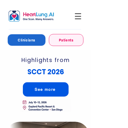
Clinicians
Patients
Highlights from
SCCT 2026
See more