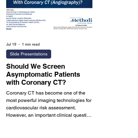
Jul 19
1 min read
Slide Presentations
Should We Screen
Asymptomatic Patients
with Coronary CT?
Coronary CT has become one of the
most powerful imaging technologies for
cardiovascular risk assessment.
However, an important clinical question
remains: Should Coronary CT
Angiography (CCTA) be used routinely
to screen asymptomatic individuals, or