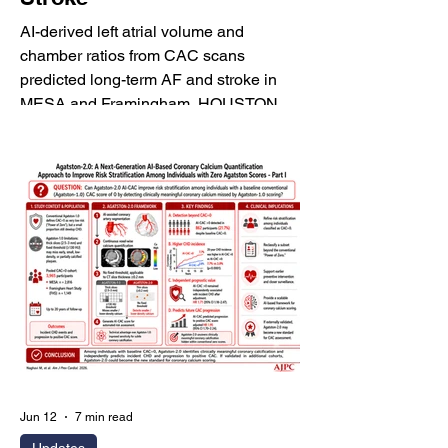
AI-derived left atrial volume and
chamber ratios from CAC scans
predicted long-term AF and stroke in
MESA and Framingham. HOUSTON,
June 18, 2026 - HeartLung.AI today
announced that its research article, "AI-
Derived LA Volume Index, LA/RA and
LA/LV Volume Ratios From Coronary
Artery Calcium Scans Predict Long-
Term Atrial Fibrillation and Stroke," was
featured on the June 2026 episode of
the Stroke Alert Podcast, the podcast of
Stroke, a journal of the American Heart
Associatio
Jun 12
7 min read