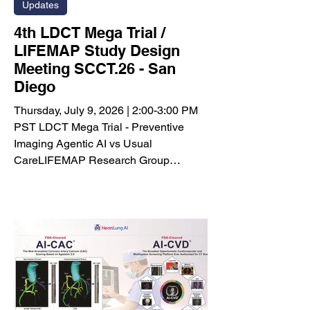
Updates
4th LDCT Mega Trial /
LIFEMAP Study Design
Meeting SCCT.26 - San
Diego
Thursday, July 9, 2026 | 2:00-3:00 PM
PST LDCT Mega Trial - Preventive
Imaging Agentic AI vs Usual
CareLIFEMAP Research Group
Meeting Objective: To review recent AI-
CVD and Agatston-2.0 research
progress, discuss the latest LDCT
Mega Trial / LIFEMAP study design,
evaluate key unresolved protocol
questions, introduce LUNGevity as a
potential nonprofit administrative and
advocacy partner, and begin
discussion of funding sources and