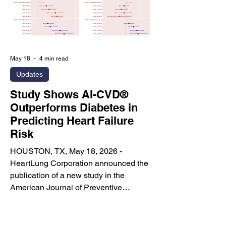
designed to modernize one of the most
infl
May 18
4 min read
Updates
Study Shows AI-CVD®
Outperforms Diabetes in
Predicting Heart Failure
Risk
HOUSTON, TX, May 18, 2026 -
HeartLung Corporation announced the
publication of a new study in the
American Journal of Preventive
Cardiology titled “Comparing Incidence
of Heart Failure in Individuals with
Enlarged Cardiac Chambers versus