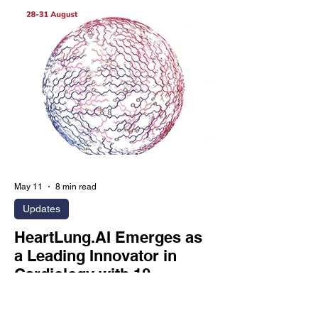
Diabetes.” The study demonstrates that
HeartLung’s AI-CVD AutoChamber
module can opportunistically identify
left atrial enlargement, left ventricular
enlargement, and increased left
ventricular mass from routine coronary
artery calcium scans,
May 11
8 min read
Updates
HeartLung.AI Emerges as
a Leading Innovator in
Cardiology with 10
Accepted ESC.26
Abstracts