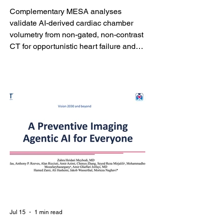
Echocardiography
Complementary MESA analyses
validate AI-derived cardiac chamber
volumetry from non-gated, non-contrast
CT for opportunistic heart failure and
atrial fibrillation risk assessment
HOUSTON - July 16, 2026 -
HeartLung.AI announced the
acceptance of two complementary
studies in the American Journal of
Preventive Cardiology demonstrating
that artificial intelligence can extract
clinically meaningful cardiac chamber
measurements from routine non-gated,
non-contrast chest CT and asse
Jul 15
1 min read