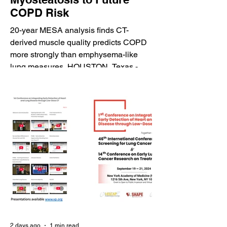
COPD Risk
20-year MESA analysis finds CT-
derived muscle quality predicts COPD
more strongly than emphysema-like
lung measures. HOUSTON, Texas -
August 7, 2026 - HeartLung.AI today
announced that the Radiological
Society of North America (RSNA) has
featured a major research publication
demonstrating the potential of artificial
intelligence-derived myosteatosis
measurements from coronary artery
calcium (CAC) CT scans to predict
future chronic obstructive pulmonary
disease (COPD). The ded
2 days ago
1 min read