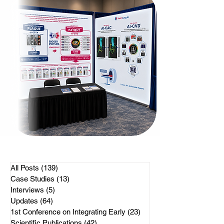
All Posts
(139)
139 posts
Case Studies
(13)
13 posts
Interviews
(5)
5 posts
Updates
(64)
64 posts
1st Conference on Integrating Early
(23)
23 posts
Scientific Publications
(42)
42 posts