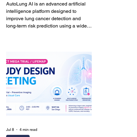
AutoLung AI is an advanced artificial
intelligence platform designed to
improve lung cancer detection and
long-term risk prediction using a wide
range of CT imaging studies—not only
dedicated low-dose lung cancer
screening CT, but also routine chest
CT, coronary artery calcium (CAC)
scans, and coronary CT angiography
(CCTA). Unlike conventional
approaches that primarily focus on
pulmonary nodules, AutoLung AI
integrates whole-lung imaging
biomarkers with nodule-level analysis
Jul 8
4 min read