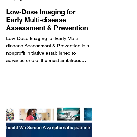
Low-Dose Imaging for
Early Multi-disease
Assessment & Prevention
Low-Dose Imaging for Early Multi-
disease Assessment & Prevention is a
nonprofit initiative established to
advance one of the most ambitious
preventive medicine programs ever
proposed: the LDCT Mega Trial. The
initiative envisions using a single low-
dose, non-contrast CT scan combined
with artificial intelligence to detect
multiple life-threatening diseases
before symptoms develop,
fundamentally transforming the way
preventive healthcare is delivered. The
proposed LDCT Mega Tr