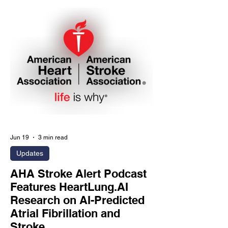
and cardiometabolic risk phenotyping.
SAN DIEGO, July 6, 2026 - HeartLung
Corporation (HeartLung.AI), a medical
AI company transforming CT imaging
into preventive care intelligence, today
announced the launch of its "Why Pay
More and Get Less?"
Jun 19
3 min read
Updates
AHA Stroke Alert Podcast
Features HeartLung.AI
Research on AI-Predicted
Atrial Fibrillation and
Stroke