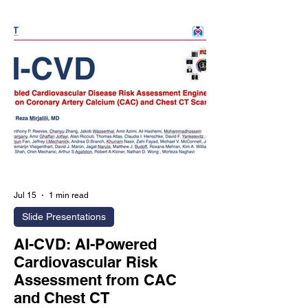
evaluate whether an Agentic AI-
powered preventive imaging
ecosystem can improve long-term
health outcomes compared with
conventional medical care. The
proposed randomized trial plans to
enroll 100,000 participants across 250
cl
Jul 15
1 min read
Slide Presentations
AI-CVD: AI-Powered
Cardiovascular Risk
Assessment from CAC
and Chest CT