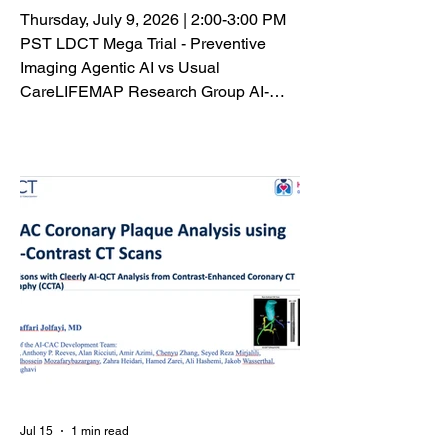
Thursday, July 9, 2026 | 2:00-3:00 PM
PST LDCT Mega Trial - Preventive
Imaging Agentic AI vs Usual
CareLIFEMAP Research Group AI-
CVD is an advanced artificial
intelligence platform that transforms
routine coronary artery calcium (CAC)
and chest CT scans into
comprehensive cardiovascular risk
assessments by extracting a wide
range of imaging biomarkers from a
single examination. Rather than relying
solely on traditional clinical risk factors,
AI-CVD analyzes multiple cardiome
Jul 15
1 min read