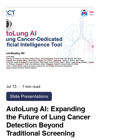
that represents nearly 75% of
individuals undergoing CAC scanning
and accounts for a substantial
proportion of future coronary heart
disease events. Rather than relying
solely on conventional calcium scoring,
Agatston-2.0 introduces advanced AI-
derived biomarkers that an
Jul 15
1 min read
Slide Presentations
AutoLung AI: Expanding
the Future of Lung Cancer
Detection Beyond
Traditional Screening