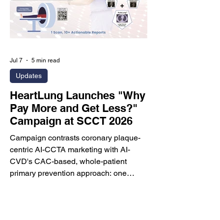
fundraising plans. 1. Opening Remarks
Dr. Mo
Jul 7
5 min read
Updates
HeartLung Launches "Why
Pay More and Get Less?"
Campaign at SCCT 2026
Campaign contrasts coronary plaque-
centric AI-CCTA marketing with AI-
CVD's CAC-based, whole-patient
primary prevention approach: one
lower-cost, lower-radiation, non-
contrast CT scan, 10+ actionable
reports, and broader cardiovascular