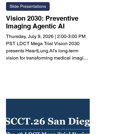
Slide Presentations
Vision 2030: Preventive
Imaging Agentic AI
Thursday, July 9, 2026 | 2:00-3:00 PM
PST LDCT Mega Trial Vision 2030
presents HeartLung.AI’s long-term
vision for transforming medical imaging
into a comprehensive, AI-powered
preventive healthcare ecosystem.
Rather than generating a diagnostic
report alone, the platform is designed to
convert a single medical image into a
personalized prevention strategy that
follows patients throughout their lives.
The proposed Preventive Imaging
Agentic AI framework integrates
multiple in