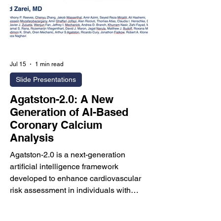
addres
Jul 15
1 min read
Slide Presentations
Agatston-2.0: A New
Generation of AI-Based
Coronary Calcium
Analysis
Agatston-2.0 is a next-generation
artificial intelligence framework
developed to enhance cardiovascular
risk assessment in individuals with
Agatston coronary artery calcium
(CAC) scores below 100—a population