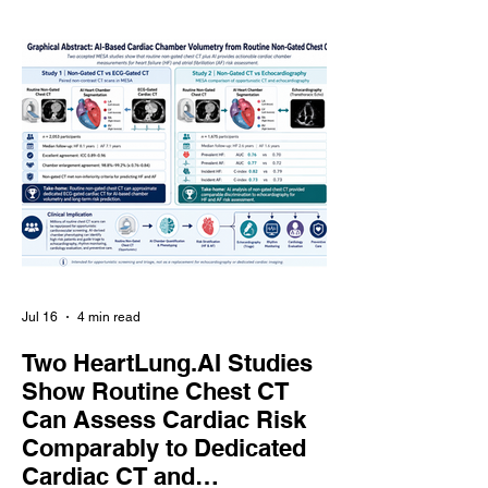
does Coronary Artery Calcium (CAC)
scanning already provide sufficient
information for preventive care? This
presentation reviews the current
evidence comparing CAC scoring and
CCTA in primary prevention, examining
their predictive
Jul 16
4 min read
Two HeartLung.AI Studies
Show Routine Chest CT
Can Assess Cardiac Risk
Comparably to Dedicated
Cardiac CT and