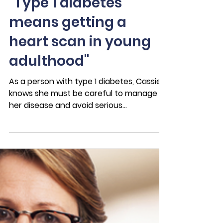
Nov 22, 2022
3 min read
Case Studies
"Type 1 diabetes
means getting a
heart scan in young
adulthood"
As a person with type 1 diabetes, Cassie
knows she must be careful to manage
her disease and avoid serious
complications. Getting a...