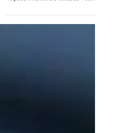
from Chest CT Scans Lung Case Studies
*All patient names are fictitious. **Some
stories have been...