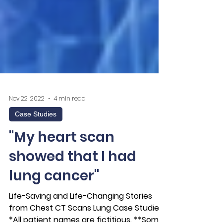
Nov 22, 2022
4 min read
Case Studies
"My heart scan
showed that I had
lung cancer"
Life-Saving and Life-Changing Stories