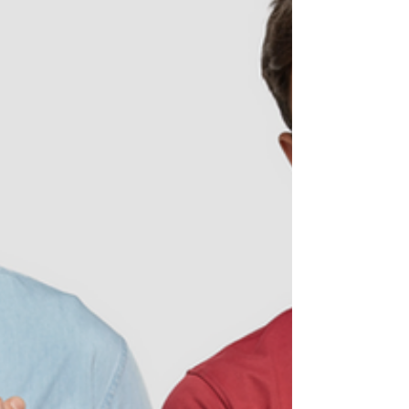
periods: Joyce seemed to have every
sign on the Menopause Checklist. What
was also bothersome was...