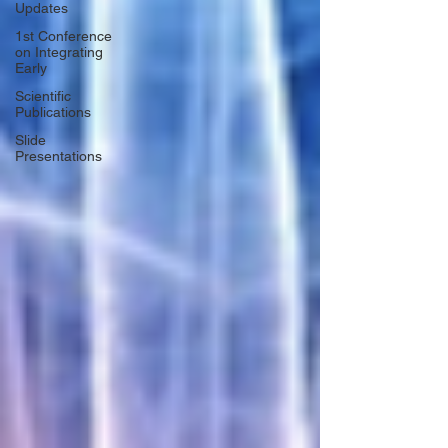
Updates
1st Conference
on Integrating
Early
Scientific
Publications
Slide
Presentations