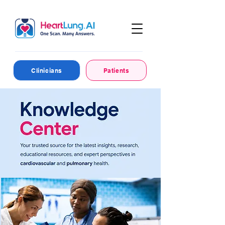
Clinicians
Patients