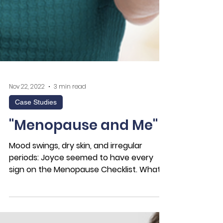
Nov 22, 2022
3 min read
Case Studies
"Menopause and Me"
Mood swings, dry skin, and irregular