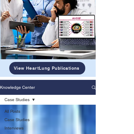
View HeartLung Publications
Knowledge Center
Case Studies
All Posts
Case Studies
Interviews