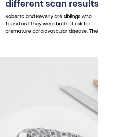
Nov 22, 2022
4 min read
Case Studies
"We’re siblings: Same
family history,
different scan results"
Roberto and Beverly are siblings who
found out they were both at risk for
premature cardiovascular disease. They
had some health factors...