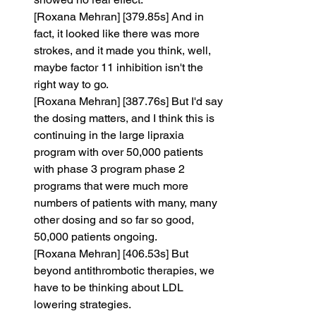
[Roxana Mehran] [379.85s] And in 
fact, it looked like there was more 
strokes, and it made you think, well, 
maybe factor 11 inhibition isn't the 
right way to go.
[Roxana Mehran] [387.76s] But I'd say 
the dosing matters, and I think this is 
continuing in the large lipraxia 
program with over 50,000 patients 
with phase 3 program phase 2 
programs that were much more 
numbers of patients with many, many 
other dosing and so far so good, 
50,000 patients ongoing.
[Roxana Mehran] [406.53s] But 
beyond antithrombotic therapies, we 
have to be thinking about LDL 
lowering strategies.