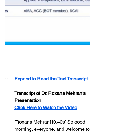
-
Expand to Read the Text Transcript
Transcript of Dr. Roxana Mehran's 
Presentation:
Click Here to Watch the Video
[Roxana Mehran] [0.40s] So good 
morning, everyone, and welcome to 