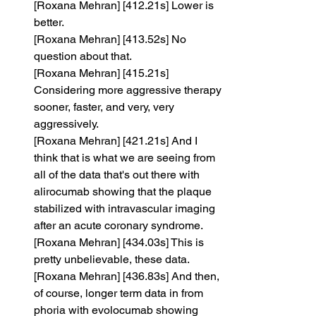
[Roxana Mehran] [412.21s] Lower is 
better.
[Roxana Mehran] [413.52s] No 
question about that.
[Roxana Mehran] [415.21s] 
Considering more aggressive therapy 
sooner, faster, and very, very 
aggressively.
[Roxana Mehran] [421.21s] And I 
think that is what we are seeing from 
all of the data that's out there with 
alirocumab showing that the plaque 
stabilized with intravascular imaging 
after an acute coronary syndrome.
[Roxana Mehran] [434.03s] This is 
pretty unbelievable, these data.
[Roxana Mehran] [436.83s] And then, 
of course, longer term data in from 
phoria with evolocumab showing 