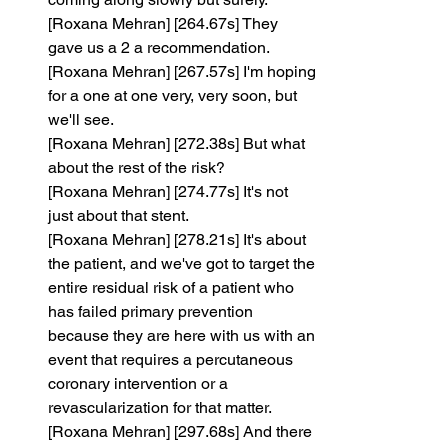
[Roxana Mehran] [264.67s] They 
gave us a 2 a recommendation.
[Roxana Mehran] [267.57s] I'm hoping 
for a one at one very, very soon, but 
we'll see.
[Roxana Mehran] [272.38s] But what 
about the rest of the risk?
[Roxana Mehran] [274.77s] It's not 
just about that stent.
[Roxana Mehran] [278.21s] It's about 
the patient, and we've got to target the 
entire residual risk of a patient who 
has failed primary prevention 
because they are here with us with an 
event that requires a percutaneous 
coronary intervention or a 
revascularization for that matter.
[Roxana Mehran] [297.68s] And there 