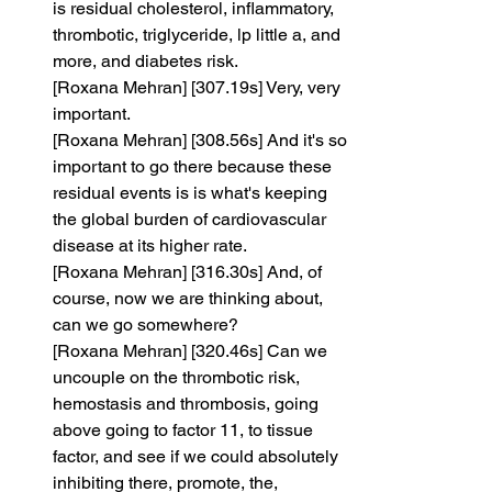
is residual cholesterol, inflammatory, 
thrombotic, triglyceride, lp little a, and 
more, and diabetes risk.
[Roxana Mehran] [307.19s] Very, very 
important.
[Roxana Mehran] [308.56s] And it's so 
important to go there because these 
residual events is is what's keeping 
the global burden of cardiovascular 
disease at its higher rate.
[Roxana Mehran] [316.30s] And, of 
course, now we are thinking about, 
can we go somewhere?
[Roxana Mehran] [320.46s] Can we 
uncouple on the thrombotic risk, 
hemostasis and thrombosis, going 
above going to factor 11, to tissue 
factor, and see if we could absolutely 
inhibiting there, promote, the, 