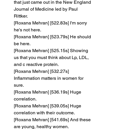
that just came out in the New England 
Journal of Medicine led by Paul 
Rittker.
[Roxana Mehran] [522.83s] I'm sorry 
he's not here.
[Roxana Mehran] [523.79s] He should 
be here.
[Roxana Mehran] [525.15s] Showing 
us that you must think about Lp, LDL, 
and c reactive protein.
[Roxana Mehran] [532.27s] 
Inflammation matters in women for 
sure.
[Roxana Mehran] [536.19s] Huge 
correlation.
[Roxana Mehran] [539.05s] Huge 
correlation with their outcome.
[Roxana Mehran] [541.69s] And these 
are young, healthy women.