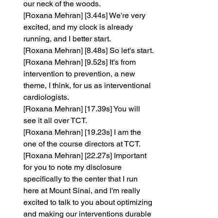
our neck of the woods.
[Roxana Mehran] [3.44s] We're very 
excited, and my clock is already 
running, and I better start.
[Roxana Mehran] [8.48s] So let's start.
[Roxana Mehran] [9.52s] It's from 
intervention to prevention, a new 
theme, I think, for us as interventional 
cardiologists.
[Roxana Mehran] [17.39s] You will 
see it all over TCT.
[Roxana Mehran] [19.23s] I am the 
one of the course directors at TCT.
[Roxana Mehran] [22.27s] Important 
for you to note my disclosure 
specifically to the center that I run 
here at Mount Sinai, and I'm really 
excited to talk to you about optimizing 
and making our interventions durable 