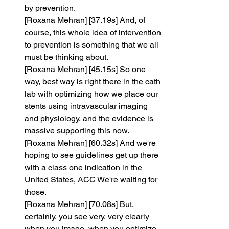
by prevention.
[Roxana Mehran] [37.19s] And, of 
course, this whole idea of intervention 
to prevention is something that we all 
must be thinking about.
[Roxana Mehran] [45.15s] So one 
way, best way is right there in the cath 
lab with optimizing how we place our 
stents using intravascular imaging 
and physiology, and the evidence is 
massive supporting this now.
[Roxana Mehran] [60.32s] And we're 
hoping to see guidelines get up there 
with a class one indication in the 
United States, ACC We're waiting for 
those.
[Roxana Mehran] [70.08s] But, 
certainly, you see very, very clearly 
when you image, when you optimize 