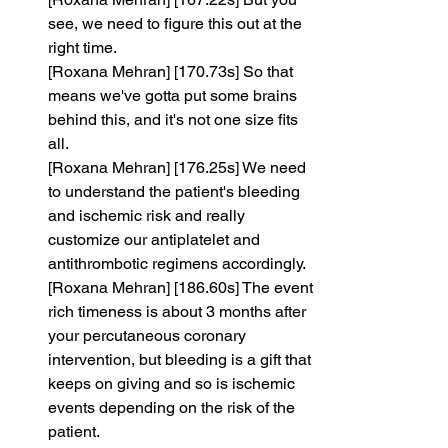
see, we need to figure this out at the 
right time.
[Roxana Mehran] [170.73s] So that 
means we've gotta put some brains 
behind this, and it's not one size fits 
all.
[Roxana Mehran] [176.25s] We need 
to understand the patient's bleeding 
and ischemic risk and really 
customize our antiplatelet and 
antithrombotic regimens accordingly.
[Roxana Mehran] [186.60s] The event 
rich timeness is about 3 months after 
your percutaneous coronary 
intervention, but bleeding is a gift that 
keeps on giving and so is ischemic 
events depending on the risk of the 
patient.