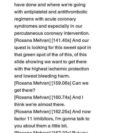
have done and where we're going 
with antiplatelet and antithrombotic 
regimens with acute coronary 
syndromes and especially in our 
percutaneous coronary intervention.
[Roxana Mehran] [141.40s] And our 
quest is looking for this sweet spot in 
that green spot of the of this, of this 
slide showing we want to get there 
with the highest ischemic protection 
and lowest bleeding harm.
[Roxana Mehran] [159.06s] Can we 
get there?
[Roxana Mehran] [160.74s] And I 
think we're almost there.
[Roxana Mehran] [162.25s] And now 
factor 11 inhibitors, I'm gonna talk to 
you about them a little bit.
[Roxana Mehran] [167.22s] But you 