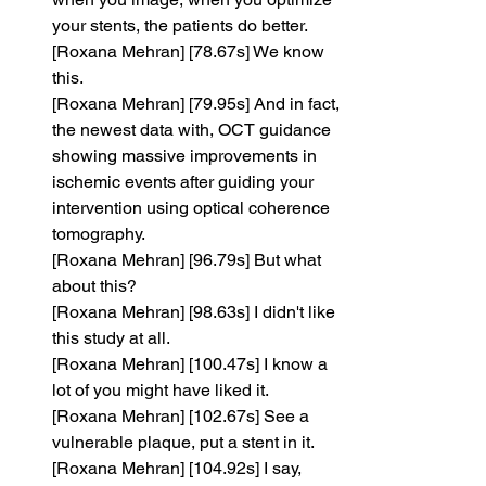
your stents, the patients do better.
[Roxana Mehran] [78.67s] We know 
this.
[Roxana Mehran] [79.95s] And in fact, 
the newest data with, OCT guidance 
showing massive improvements in 
ischemic events after guiding your 
intervention using optical coherence 
tomography.
[Roxana Mehran] [96.79s] But what 
about this?
[Roxana Mehran] [98.63s] I didn't like 
this study at all.
[Roxana Mehran] [100.47s] I know a 
lot of you might have liked it.
[Roxana Mehran] [102.67s] See a 
vulnerable plaque, put a stent in it.
[Roxana Mehran] [104.92s] I say, 