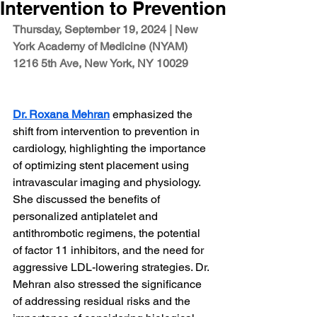
Intervention to Prevention
Thursday, September 19, 2024 | 
New 
York Academy of Medicine (NYAM)
1216 5th Ave, New York, NY 10029
Dr. Roxana Mehran
 emphasized the 
shift from intervention to prevention in 
cardiology, highlighting the importance 
of optimizing stent placement using 
intravascular imaging and physiology. 
She discussed the benefits of 
personalized antiplatelet and 
antithrombotic regimens, the potential 
of factor 11 inhibitors, and the need for 
aggressive LDL-lowering strategies. Dr. 
Mehran also stressed the significance 
of addressing residual risks and the 