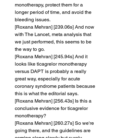
monotherapy, protect them for a 
longer period of time, and avoid the 
bleeding issues.
[Roxana Mehran] [239.06s] And now 
with The Lancet, meta analysis that 
we just performed, this seems to be 
the way to go.
[Roxana Mehran] [245.94s] And it 
looks like ticagrelor monotherapy 
versus DAPT is probably a really 
great way, especially for acute 
coronary syndrome patients because 
this is what the editorial says.
[Roxana Mehran] [256.43s] Is this a 
conclusive evidence for ticagrelor 
monotherapy?
[Roxana Mehran] [260.27s] So we're 
going there, and the guidelines are 
coming along slowly but surely.