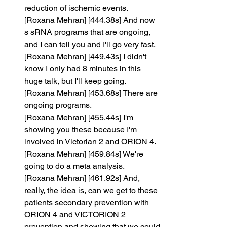
reduction of ischemic events.
[Roxana Mehran] [444.38s] And now 
s sRNA programs that are ongoing, 
and I can tell you and I'll go very fast.
[Roxana Mehran] [449.43s] I didn't 
know I only had 8 minutes in this 
huge talk, but I'll keep going.
[Roxana Mehran] [453.68s] There are 
ongoing programs.
[Roxana Mehran] [455.44s] I'm 
showing you these because I'm 
involved in Victorian 2 and ORION 4.
[Roxana Mehran] [459.84s] We're 
going to do a meta analysis.
[Roxana Mehran] [461.92s] And, 
really, the idea is, can we get to these 
patients secondary prevention with 
ORION 4 and VICTORION 2 
prevention and showing that we could 