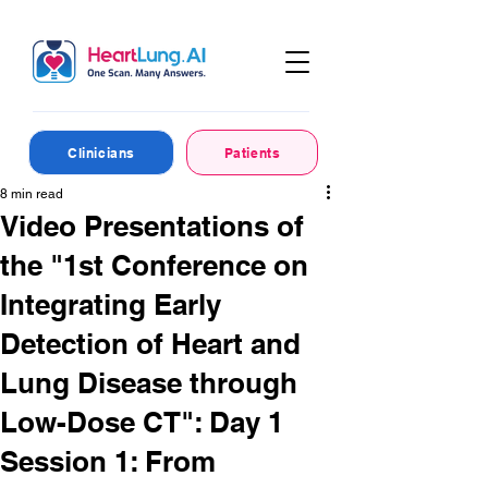
Clinicians
Patients
8 min read
Video Presentations of
the "1st Conference on
Integrating Early
Detection of Heart and
Lung Disease through
Low-Dose CT": Day 1
Session 1: From