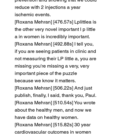
reduce with 2 injections a year 
ischemic events.
[Roxana Mehran] [476.57s] Lplittlea is 
the other very novel important l p little 
a in women is incredibly important.
[Roxana Mehran] [492.88s] I tell you, 
if you are seeing patients in clinic and 
not measuring their LP little a, you are 
missing you're missing a very, very 
important piece of the puzzle 
because we know it matters.
[Roxana Mehran] [506.22s] And just 
publish, finally, I said, thank you, Paul.
[Roxana Mehran] [510.54s] You wrote 
about the healthy men, and now we 
have data on healthy women.
[Roxana Mehran] [515.82s] 30 year 
cardiovascular outcomes in women 