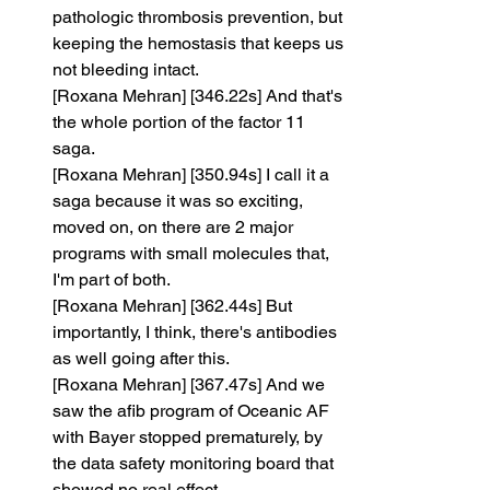
pathologic thrombosis prevention, but 
keeping the hemostasis that keeps us 
not bleeding intact.
[Roxana Mehran] [346.22s] And that's 
the whole portion of the factor 11 
saga.
[Roxana Mehran] [350.94s] I call it a 
saga because it was so exciting, 
moved on, on there are 2 major 
programs with small molecules that, 
I'm part of both.
[Roxana Mehran] [362.44s] But 
importantly, I think, there's antibodies 
as well going after this.
[Roxana Mehran] [367.47s] And we 
saw the afib program of Oceanic AF 
with Bayer stopped prematurely, by 
the data safety monitoring board that 
showed no real effect.