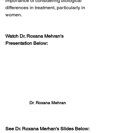
importance of considering biological 
differences in treatment, particularly in 
women.
Watch Dr. Roxana Mehran's 
Presentation Below:
Dr. Roxana Mehran
See Dr. Roxana Merhan's Slides Below: