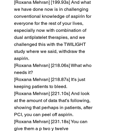
[Roxana Mehran] [199.93s] And what 
we have done now is in challenging 
conventional knowledge of aspirin for 
everyone for the rest of your lives, 
especially now with combination of 
dual antiplatelet therapies, and we 
challenged this with the TWILIGHT 
study where we said, withdraw the 
aspirin.
[Roxana Mehran] [218.06s] What who 
needs it?
[Roxana Mehran] [218.87s] It's just 
keeping patients to bleed.
[Roxana Mehran] [221.10s] And look 
at the amount of data that's following, 
showing that perhaps in patients, after 
PCI, you can peel off aspirin.
[Roxana Mehran] [231.18s] You can 
give them a p two y twelve 