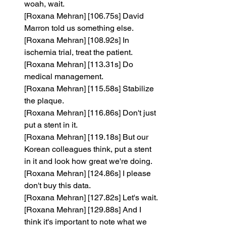
woah, wait.
[Roxana Mehran] [106.75s] David 
Marron told us something else.
[Roxana Mehran] [108.92s] In 
ischemia trial, treat the patient.
[Roxana Mehran] [113.31s] Do 
medical management.
[Roxana Mehran] [115.58s] Stabilize 
the plaque.
[Roxana Mehran] [116.86s] Don't just 
put a stent in it.
[Roxana Mehran] [119.18s] But our 
Korean colleagues think, put a stent 
in it and look how great we're doing.
[Roxana Mehran] [124.86s] I please 
don't buy this data.
[Roxana Mehran] [127.82s] Let's wait.
[Roxana Mehran] [129.88s] And I 
think it's important to note what we 