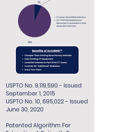
USPTO No. 9,119,590 - Issued
September 1, 2015
USPTO No. 10, 695,022 - Issued
June 30, 2020
Patented Algorithm For