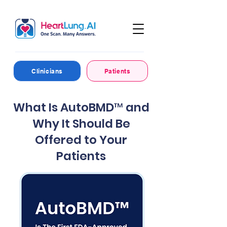
Clinicians
Patients
What Is AutoBMD™ and
Why It Should Be
Offered to Your
Patients