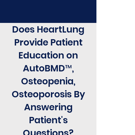
Does HeartLung
Provide Patient
Education on
AutoBMD™,
Osteopenia,
Osteoporosis By
Answering
Patient's
Questions?