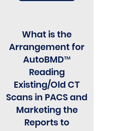
What is the
Arrangement for
AutoBMD™
Reading
Existing/Old CT
Scans in PACS and
Marketing the
Reports to