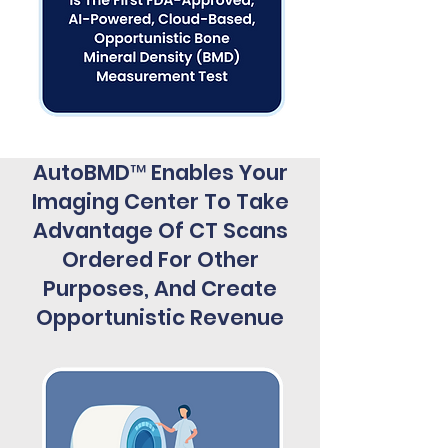
AutoBMD™ Enables Your
Imaging Center To Take
Advantage Of CT Scans
Ordered For Other
Purposes, And Create
Opportunistic Revenue