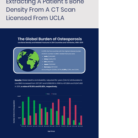
Extracting A Patient's Bone
Density From A CT Scan
Licensed From UCLA