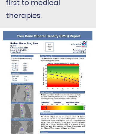
first to medical
therapies.