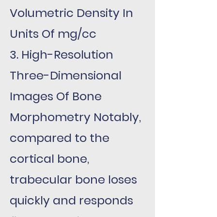
Volumetric Density In
Units Of mg/cc
3. High-Resolution
Three-Dimensional
Images Of Bone
Morphometry Notably,
compared to the
cortical bone,
trabecular bone loses
quickly and responds