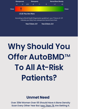
Why Should You
Offer AutoBMD™
To All At-Risk
Patients?