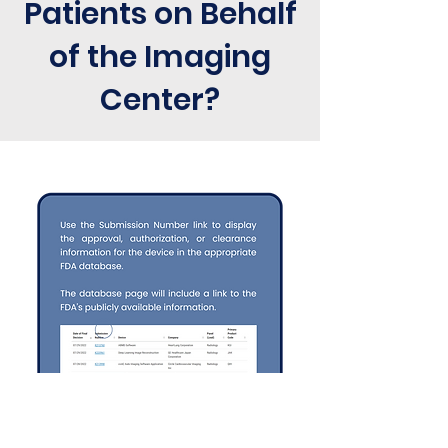
Patients on Behalf
of the Imaging
Center?