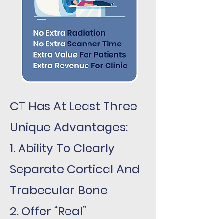
CT Has At Least Three
Unique Advantages:
1. Ability To Clearly
Separate Cortical And
Trabecular Bone
2. Offer “Real”