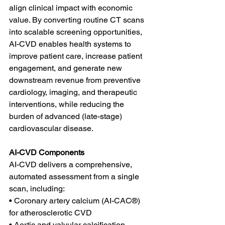
align clinical impact with economic 
value. By converting routine CT scans 
into scalable screening opportunities, 
AI-CVD enables health systems to 
improve patient care, increase patient 
engagement, and generate new 
downstream revenue from preventive 
cardiology, imaging, and therapeutic 
interventions, while reducing the 
burden of advanced (late-stage) 
cardiovascular disease.
AI-CVD Components
AI-CVD delivers a comprehensive, 
automated assessment from a single 
scan, including:
• Coronary artery calcium (AI-CAC®) 
for atherosclerotic CVD 
• Aortic and valvular calcification 