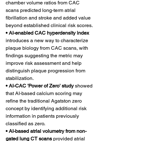
chamber volume ratios from CAC 
scans predicted long-term atrial 
fibrillation and stroke and added value 
beyond established clinical risk scores.
• AI-enabled CAC hyperdensity index 
introduces a new way to characterize 
plaque biology from CAC scans, with 
findings suggesting the metric may 
improve risk assessment and help 
distinguish plaque progression from 
stabilization.
• AI-CAC 'Power of Zero' study 
showed 
that AI-based calcium scoring may 
refine the traditional Agatston zero 
concept by identifying additional risk 
information in patients previously 
classified as zero.
• AI-based atrial volumetry from non-
gated lung CT scans 
provided atrial 