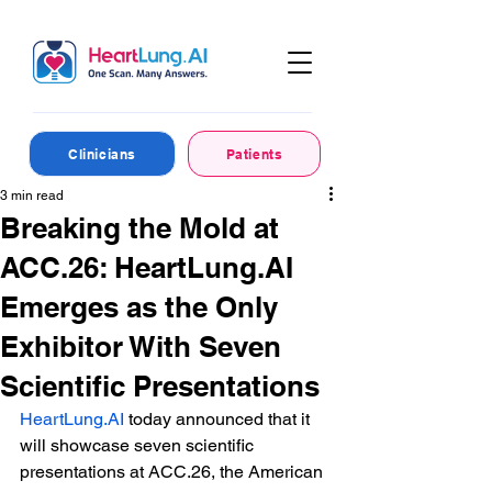
Clinicians
Patients
3 min read
Breaking the Mold at
ACC.26: HeartLung.AI
Emerges as the Only
Exhibitor With Seven
Scientific Presentations
HeartLung.AI
 today announced that it 
will showcase seven scientific 
presentations at ACC.26, the American 