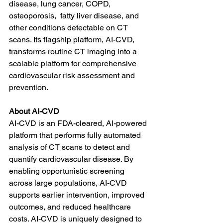
disease, lung cancer, COPD, 
osteoporosis,  fatty liver disease, and 
other conditions detectable on CT 
scans. Its flagship platform, AI-CVD, 
transforms routine CT imaging into a 
scalable platform for comprehensive 
cardiovascular risk assessment and 
prevention.
About AI-CVD
AI-CVD is an FDA-cleared, AI-powered 
platform that performs fully automated 
analysis of CT scans to detect and 
quantify cardiovascular disease. By 
enabling opportunistic screening 
across large populations, AI-CVD 
supports earlier intervention, improved 
outcomes, and reduced healthcare 
costs. AI-CVD is uniquely designed to 