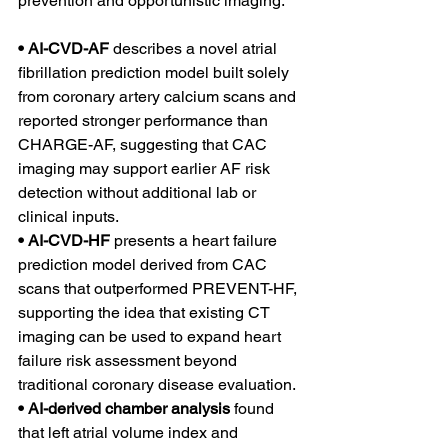
prevention and opportunistic imaging:
• AI-CVD-AF 
describes a novel atrial 
fibrillation prediction model built solely 
from coronary artery calcium scans and 
reported stronger performance than 
CHARGE-AF, suggesting that CAC 
imaging may support earlier AF risk 
detection without additional lab or 
clinical inputs.
• AI-CVD-HF 
presents a heart failure 
prediction model derived from CAC 
scans that outperformed PREVENT-HF, 
supporting the idea that existing CT 
imaging can be used to expand heart 
failure risk assessment beyond 
traditional coronary disease evaluation.
• AI-derived chamber analysis 
found 
that left atrial volume index and 