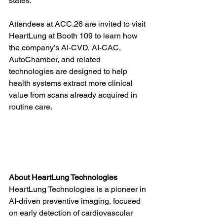
states.
Attendees at ACC.26 are invited to visit 
HeartLung at Booth 109 to learn how 
the company’s AI-CVD, AI-CAC, 
AutoChamber, and related 
technologies are designed to help 
health systems extract more clinical 
value from scans already acquired in 
routine care.
About HeartLung Technologies
HeartLung Technologies is a pioneer in 
AI-driven preventive imaging, focused 
on early detection of cardiovascular 