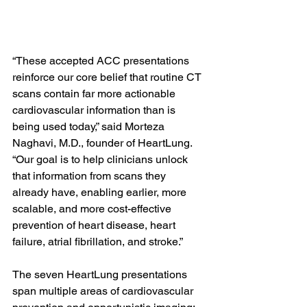
“These accepted ACC presentations 
reinforce our core belief that routine CT 
scans contain far more actionable 
cardiovascular information than is 
being used today,” said Morteza 
Naghavi, M.D., founder of HeartLung. 
“Our goal is to help clinicians unlock 
that information from scans they 
already have, enabling earlier, more 
scalable, and more cost-effective 
prevention of heart disease, heart 
failure, atrial fibrillation, and stroke.”
The seven HeartLung presentations 
span multiple areas of cardiovascular 