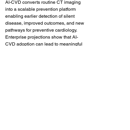
AI-CVD converts routine CT imaging 
into a scalable prevention platform 
enabling earlier detection of silent 
disease, improved outcomes, and new 
pathways for preventive cardiology. 
Enterprise projections show that AI-
CVD adoption can lead to meaningful 
reductions in major adverse 
cardiovascular events (MACE), 
improved population health outcomes, 
and substantial financial return over a 
five-year period through integrated care 
pathways and earlier intervention.
Press Releases
Related Posts