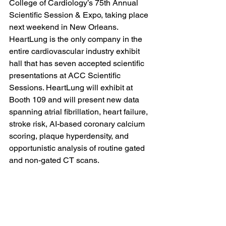
College of Cardiology’s 75th Annual 
Scientific Session & Expo, taking place 
next weekend in New Orleans. 
HeartLung is the only company in the 
entire cardiovascular industry exhibit 
hall that has seven accepted scientific 
presentations at ACC Scientific 
Sessions. HeartLung will exhibit at 
Booth 109 and will present new data 
spanning atrial fibrillation, heart failure, 
stroke risk, AI-based coronary calcium 
scoring, plaque hyperdensity, and 
opportunistic analysis of routine gated 
and non-gated CT scans.