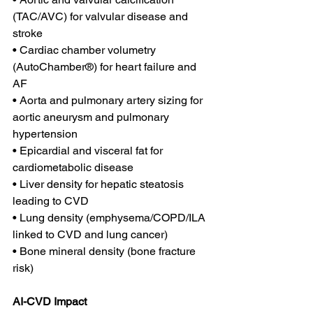
(TAC/AVC) for valvular disease and 
stroke 
• Cardiac chamber volumetry 
(AutoChamber®) for heart failure and 
AF 
• Aorta and pulmonary artery sizing for 
aortic aneurysm and pulmonary 
hypertension
• Epicardial and visceral fat for 
cardiometabolic disease
• Liver density for hepatic steatosis 
leading to CVD
• Lung density (emphysema/COPD/ILA 
linked to CVD and lung cancer)
• Bone mineral density (bone fracture 
risk)
AI-CVD Impact