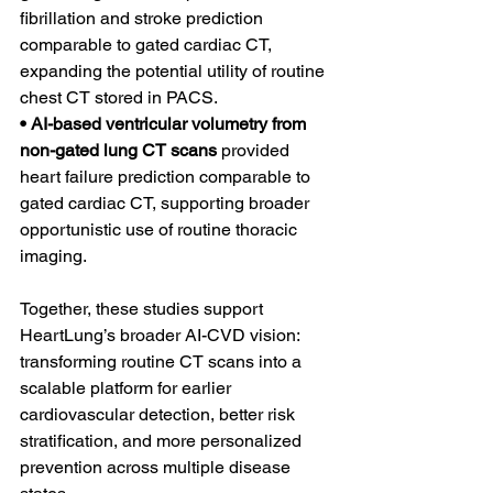
fibrillation and stroke prediction 
comparable to gated cardiac CT, 
expanding the potential utility of routine 
chest CT stored in PACS.
• AI-based ventricular volumetry from 
non-gated lung CT scans 
provided 
heart failure prediction comparable to 
gated cardiac CT, supporting broader 
opportunistic use of routine thoracic 
imaging.
Together, these studies support 
HeartLung’s broader AI-CVD vision: 
transforming routine CT scans into a 
scalable platform for earlier 
cardiovascular detection, better risk 
stratification, and more personalized 
prevention across multiple disease 