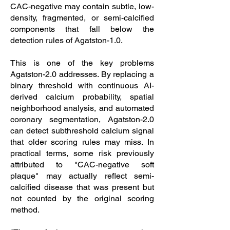
CAC-negative may contain subtle, low-
density, fragmented, or semi-calcified
components that fall below the
detection rules of Agatston-1.0.
This is one of the key problems
Agatston-2.0 addresses. By replacing a
binary threshold with continuous AI-
derived calcium probability, spatial
neighborhood analysis, and automated
coronary segmentation, Agatston-2.0
can detect subthreshold calcium signal
that older scoring rules may miss. In
practical terms, some risk previously
attributed to "CAC-negative soft
plaque" may actually reflect semi-
calcified disease that was present but
not counted by the original scoring
method.