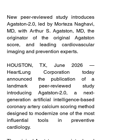
New peer-reviewed study introduces
Agatston-2.0, led by Morteza Naghavi,
MD, with Arthur S. Agatston, MD, the
originator of the original Agatston
score, and leading cardiovascular
imaging and prevention experts.
HOUSTON, TX, June 2026 —
HeartLung Corporation today
announced the publication of a
landmark peer-reviewed study
introducing Agatston-2.0, a next-
generation artificial intelligence-based
coronary artery calcium scoring method
designed to modernize one of the most
influential tools in preventive
cardiology.