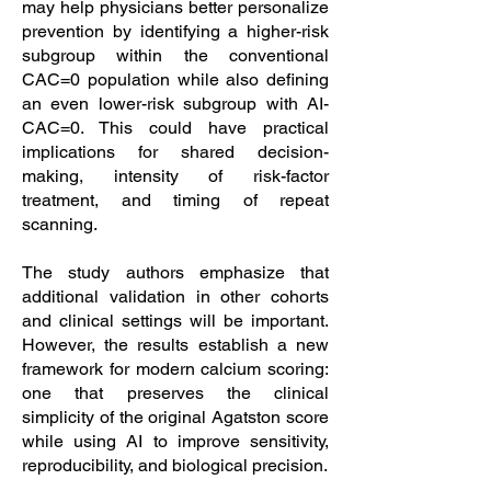
may help physicians better personalize
prevention by identifying a higher-risk
subgroup within the conventional
CAC=0 population while also defining
an even lower-risk subgroup with AI-
CAC=0. This could have practical
implications for shared decision-
making, intensity of risk-factor
treatment, and timing of repeat
scanning.
The study authors emphasize that
additional validation in other cohorts
and clinical settings will be important.
However, the results establish a new
framework for modern calcium scoring:
one that preserves the clinical
simplicity of the original Agatston score
while using AI to improve sensitivity,
reproducibility, and biological precision.