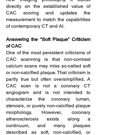
directly on the established value of
CAC scoring and updates the
measurement to match the capabilities
of contemporary CT and AI.
Answering the "Soft Plaque" Criticism
of CAC
One of the most persistent criticisms of
CAC scanning is that non-contrast
calcium scans may miss so-called soft
or non-calcified plaque. That criticism is
partly true but often oversimplified. A
CAC scan is not a coronary CT
angiogram and is not intended to
characterize the coronary lumen,
stenosis, or purely non-calcified plaque
morphology. However, coronary
atherosclerosis exists along a
continuum, and many plaques
described as soft, non-calcified, or