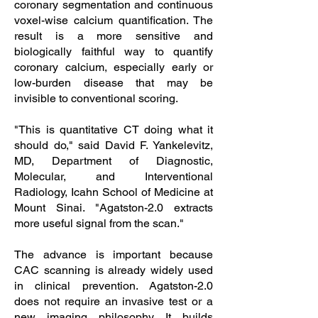
coronary segmentation and continuous
voxel-wise calcium quantification. The
result is a more sensitive and
biologically faithful way to quantify
coronary calcium, especially early or
low-burden disease that may be
invisible to conventional scoring.
"This is quantitative CT doing what it
should do," said David F. Yankelevitz,
MD, Department of Diagnostic,
Molecular, and Interventional
Radiology, Icahn School of Medicine at
Mount Sinai. "Agatston-2.0 extracts
more useful signal from the scan."
The advance is important because
CAC scanning is already widely used
in clinical prevention. Agatston-2.0
does not require an invasive test or a
new imaging philosophy. It builds