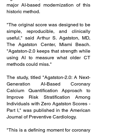
major AI-based modernization of this
historic method.
"The original score was designed to be
simple, reproducible, and clinically
useful," said Arthur S. Agatston, MD,
The Agatston Center, Miami Beach.
"Agatston-2.0 keeps that strength while
using AI to measure what older CT
methods could miss."
The study, titled "Agatston-2.0: A Next-
Generation AI-Based Coronary
Calcium Quantification Approach to
Improve Risk Stratification Among
Individuals with Zero Agatston Scores -
Part I," was published in the American
Journal of Preventive Cardiology.
"This is a defining moment for coronary