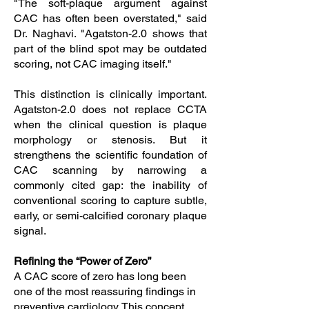
"The soft-plaque argument against
CAC has often been overstated," said
Dr. Naghavi. "Agatston-2.0 shows that
part of the blind spot may be outdated
scoring, not CAC imaging itself."
This distinction is clinically important.
Agatston-2.0 does not replace CCTA
when the clinical question is plaque
morphology or stenosis. But it
strengthens the scientific foundation of
CAC scanning by narrowing a
commonly cited gap: the inability of
conventional scoring to capture subtle,
early, or semi-calcified coronary plaque
signal.
Refining the “Power of Zero”
A CAC score of zero has long been
one of the most reassuring findings in
preventive cardiology. This concept,