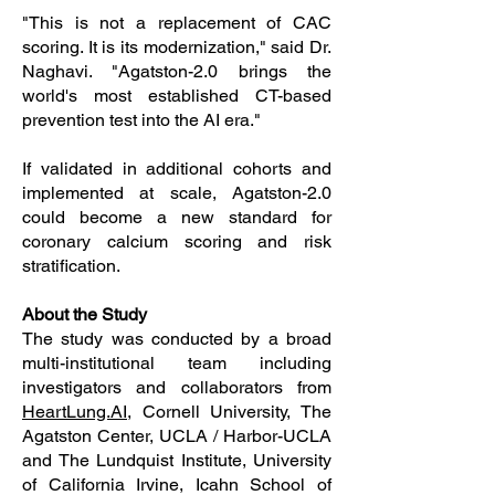
"This is not a replacement of CAC
scoring. It is its modernization," said Dr.
Naghavi. "Agatston-2.0 brings the
world's most established CT-based
prevention test into the AI era."
If validated in additional cohorts and
implemented at scale, Agatston-2.0
could become a new standard for
coronary calcium scoring and risk
stratification.
About the Study
The study was conducted by a broad
multi-institutional team including
investigators and collaborators from
HeartLung.AI
, Cornell University, The
Agatston Center, UCLA / Harbor-UCLA
and The Lundquist Institute, University
of California Irvine, Icahn School of