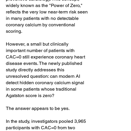
widely known as the "Power of Zero,"
reflects the very low near-term risk seen
in many patients with no detectable
coronary calcium by conventional
scoring.
However, a small but clinically
important number of patients with
CAC=0 still experience coronary heart
disease events. The newly published
study directly addresses this
unresolved question: can modern AI
detect hidden coronary calcium signal
in some patients whose traditional
Agatston score is zero?
The answer appears to be yes.
In the study, investigators pooled 3,965
participants with CAC=0 from two