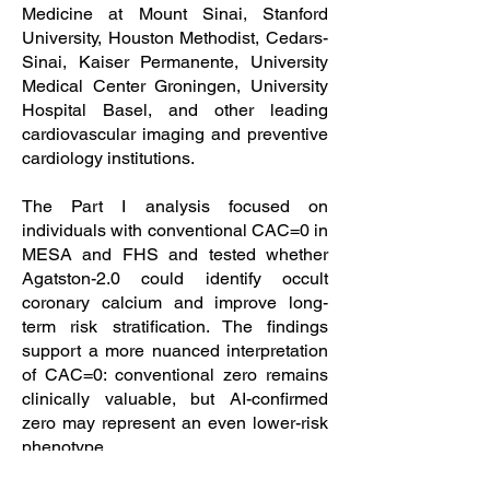
Medicine at Mount Sinai, Stanford
University, Houston Methodist, Cedars-
Sinai, Kaiser Permanente, University
Medical Center Groningen, University
Hospital Basel, and other leading
cardiovascular imaging and preventive
cardiology institutions.
The Part I analysis focused on
individuals with conventional CAC=0 in
MESA and FHS and tested whether
Agatston-2.0 could identify occult
coronary calcium and improve long-
term risk stratification. The findings
support a more nuanced interpretation
of CAC=0: conventional zero remains
clinically valuable, but AI-confirmed
zero may represent an even lower-risk
phenotype.