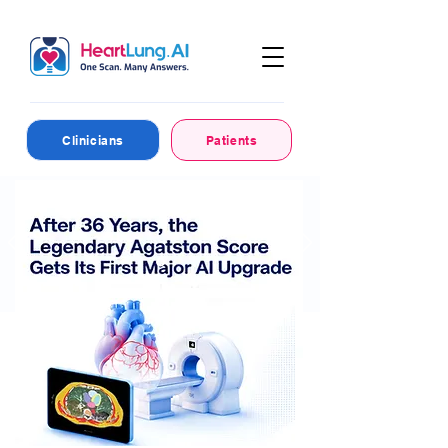
Clinicians
Patients