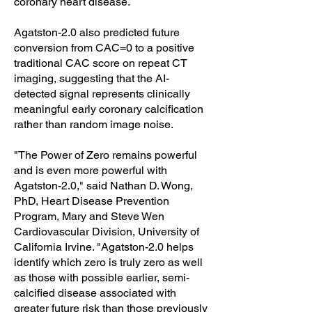
coronary heart disease.
Agatston-2.0 also predicted future
conversion from CAC=0 to a positive
traditional CAC score on repeat CT
imaging, suggesting that the AI-
detected signal represents clinically
meaningful early coronary calcification
rather than random image noise.
"The Power of Zero remains powerful
and is even more powerful with
Agatston-2.0," said Nathan D. Wong,
PhD, Heart Disease Prevention
Program, Mary and Steve Wen
Cardiovascular Division, University of
California Irvine. "Agatston-2.0 helps
identify which zero is truly zero as well
as those with possible earlier, semi-
calcified disease associated with
greater future risk than those previously