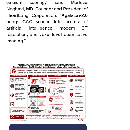
calcium scoring," said Morteza
Naghavi, MD, Founder and President of
HeartLung Corporation. "Agatston-2.0
brings CAC scoring into the era of
artificial intelligence, modern CT
resolution, and voxel-level quantitative
imaging."