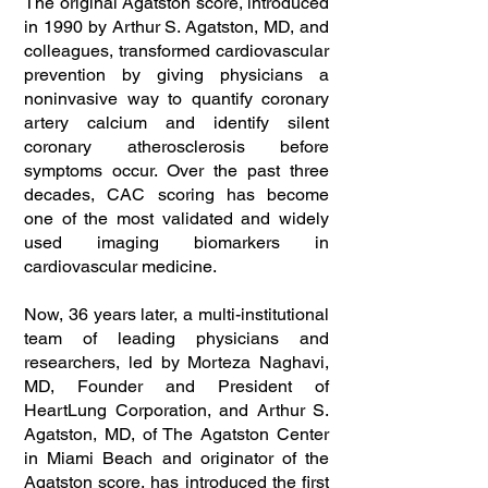
The original Agatston score, introduced
in 1990 by Arthur S. Agatston, MD, and
colleagues, transformed cardiovascular
prevention by giving physicians a
noninvasive way to quantify coronary
artery calcium and identify silent
coronary atherosclerosis before
symptoms occur. Over the past three
decades, CAC scoring has become
one of the most validated and widely
used imaging biomarkers in
cardiovascular medicine.
Now, 36 years later, a multi-institutional
team of leading physicians and
researchers, led by Morteza Naghavi,
MD, Founder and President of
HeartLung Corporation, and Arthur S.
Agatston, MD, of The Agatston Center
in Miami Beach and originator of the
Agatston score, has introduced the first