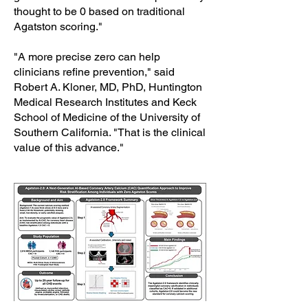
thought to be 0 based on traditional
Agatston scoring."
"A more precise zero can help
clinicians refine prevention," said
Robert A. Kloner, MD, PhD, Huntington
Medical Research Institutes and Keck
School of Medicine of the University of
Southern California. "That is the clinical
value of this advance."