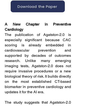
Download the Paper
A New Chapter in Preventive
Cardiology
The publication of Agatston-2.0 is
especially significant because CAC
scoring is already embedded in
cardiovascular prevention and
supported by decades of outcomes
research. Unlike many emerging
imaging tests, Agatston-2.0 does not
require invasive procedures or a new
biological theory of risk. It builds directly
on the most established CT-based
biomarker in preventive cardiology and
updates it for the AI era.
The study suggests that Agatston-2.0