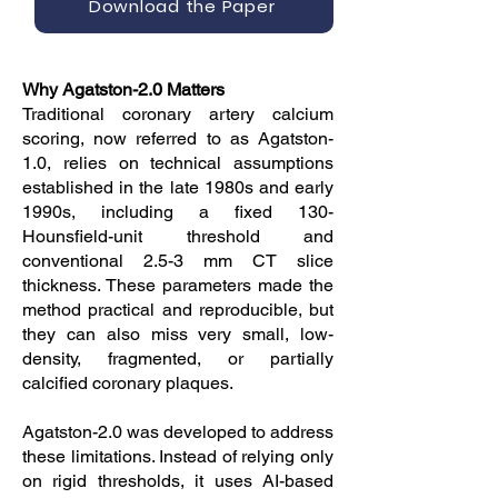
Download the Paper
Why Agatston-2.0 Matters
Traditional coronary artery calcium
scoring, now referred to as Agatston-
1.0, relies on technical assumptions
established in the late 1980s and early
1990s, including a fixed 130-
Hounsfield-unit threshold and
conventional 2.5-3 mm CT slice
thickness. These parameters made the
method practical and reproducible, but
they can also miss very small, low-
density, fragmented, or partially
calcified coronary plaques.
Agatston-2.0 was developed to address
these limitations. Instead of relying only
on rigid thresholds, it uses AI-based