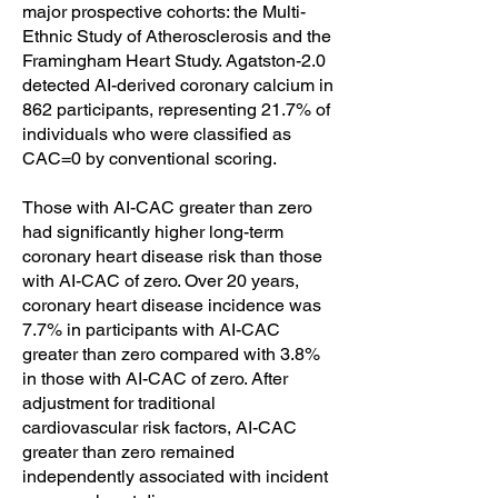
major prospective cohorts: the Multi-
Ethnic Study of Atherosclerosis and the
Framingham Heart Study. Agatston-2.0
detected AI-derived coronary calcium in
862 participants, representing 21.7% of
individuals who were classified as
CAC=0 by conventional scoring.
Those with AI-CAC greater than zero
had significantly higher long-term
coronary heart disease risk than those
with AI-CAC of zero. Over 20 years,
coronary heart disease incidence was
7.7% in participants with AI-CAC
greater than zero compared with 3.8%
in those with AI-CAC of zero. After
adjustment for traditional
cardiovascular risk factors, AI-CAC
greater than zero remained
independently associated with incident