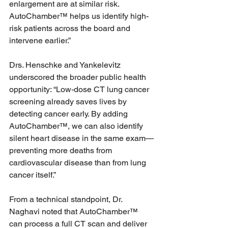
enlargement are at similar risk. 
AutoChamber™ helps us identify high-
risk patients across the board and 
intervene earlier.”
Drs. Henschke and Yankelevitz 
underscored the broader public health 
opportunity: “Low-dose CT lung cancer 
screening already saves lives by 
detecting cancer early. By adding 
AutoChamber™, we can also identify 
silent heart disease in the same exam—
preventing more deaths from 
cardiovascular disease than from lung 
cancer itself.”
From a technical standpoint, Dr. 
Naghavi noted that AutoChamber™ 
can process a full CT scan and deliver 