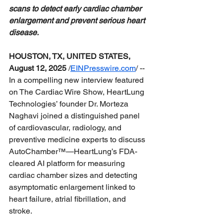
scans to detect early cardiac chamber 
enlargement and prevent serious heart 
disease.
HOUSTON, TX, UNITED STATES, 
August 12, 2025
 /
EINPresswire.com
/
 -- 
In a compelling new interview featured 
on The Cardiac Wire Show, HeartLung 
Technologies’ founder Dr. Morteza 
Naghavi joined a distinguished panel 
of cardiovascular, radiology, and 
preventive medicine experts to discuss 
AutoChamber™—HeartLung’s FDA-
cleared AI platform for measuring 
cardiac chamber sizes and detecting 
asymptomatic enlargement linked to 
heart failure, atrial fibrillation, and 
stroke.