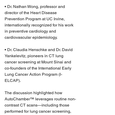
• Dr. Nathan Wong, professor and 
director of the Heart Disease 
Prevention Program at UC Irvine, 
internationally recognized for his work 
in preventive cardiology and 
cardiovascular epidemiology.
• Dr. Claudia Henschke and Dr. David 
Yankelevitz, pioneers in CT lung 
cancer screening at Mount Sinai and 
co-founders of the International Early 
Lung Cancer Action Program (I-
ELCAP).
The discussion highlighted how 
AutoChamber™ leverages routine non-
contrast CT scans—including those 
performed for lung cancer screening, 