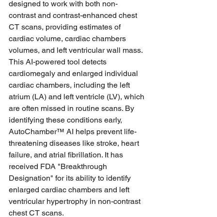
designed to work with both non-
contrast and contrast-enhanced chest 
CT scans, providing estimates of 
cardiac volume, cardiac chambers 
volumes, and left ventricular wall mass. 
This AI-powered tool detects 
cardiomegaly and enlarged individual 
cardiac chambers, including the left 
atrium (LA) and left ventricle (LV), which 
are often missed in routine scans. By 
identifying these conditions early, 
AutoChamber™ AI helps prevent life-
threatening diseases like stroke, heart 
failure, and atrial fibrillation. It has 
received FDA "Breakthrough 
Designation" for its ability to identify 
enlarged cardiac chambers and left 
ventricular hypertrophy in non-contrast 
chest CT scans.