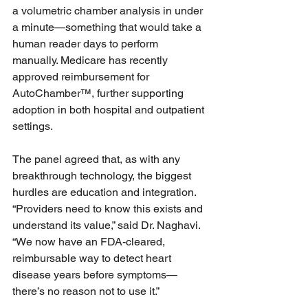
a volumetric chamber analysis in under 
a minute—something that would take a 
human reader days to perform 
manually. Medicare has recently 
approved reimbursement for 
AutoChamber™, further supporting 
adoption in both hospital and outpatient 
settings.
The panel agreed that, as with any 
breakthrough technology, the biggest 
hurdles are education and integration. 
“Providers need to know this exists and 
understand its value,” said Dr. Naghavi. 
“We now have an FDA-cleared, 
reimbursable way to detect heart 
disease years before symptoms—
there’s no reason not to use it.”