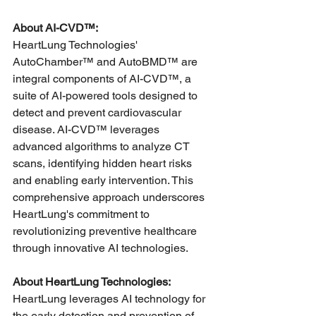
About AI-CVD™:
HeartLung Technologies' 
AutoChamber™ and AutoBMD™ are 
integral components of AI-CVD™, a 
suite of AI-powered tools designed to 
detect and prevent cardiovascular 
disease. AI-CVD™ leverages 
advanced algorithms to analyze CT 
scans, identifying hidden heart risks 
and enabling early intervention. This 
comprehensive approach underscores 
HeartLung's commitment to 
revolutionizing preventive healthcare 
through innovative AI technologies.
About HeartLung Technologies:
HeartLung leverages AI technology for 
the early detection and prevention of 