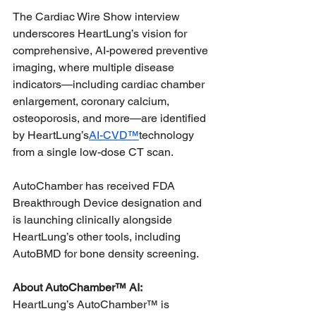
The Cardiac Wire Show interview 
underscores HeartLung’s vision for 
comprehensive, AI-powered preventive 
imaging, where multiple disease 
indicators—including cardiac chamber 
enlargement, coronary calcium, 
osteoporosis, and more—are identified 
by HeartLung’s
AI-CVD™
technology 
from a single low-dose CT scan.
AutoChamber has received FDA 
Breakthrough Device designation and 
is launching clinically alongside 
HeartLung’s other tools, including 
AutoBMD for bone density screening.
About AutoChamber™ AI:
HeartLung’s AutoChamber™ is 