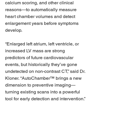
calcium scoring, and other clinical 
reasons—to automatically measure 
heart chamber volumes and detect 
enlargement years before symptoms 
develop.
“Enlarged left atrium, left ventricle, or 
increased LV mass are strong 
predictors of future cardiovascular 
events, but historically they’ve gone 
undetected on non-contrast CT,” said Dr. 
Kloner. “AutoChamber™ brings a new 
dimension to preventive imaging—
turning existing scans into a powerful 
tool for early detection and intervention.”