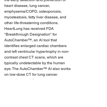
heart disease, lung cancer, 
emphysema/COPD, osteoporosis, 
myosteatosis, fatty liver disease, and 
other life-threatening conditions. 
HeartLung has received FDA 
"Breakthrough Designation" for 
AutoChamber™, an AI tool that 
identifies enlarged cardiac chambers 
and left ventricular hypertrophy in non-
contrast chest CT scans, which are 
typically undetectable by the human 
eye. The AutoChamber™ AI also works 
on low-dose CT for lung cancer 
screening as well as contrast-
enhanced coronary CT angiography 
(CCTA) scans. Additionally, HeartLung 
has obtained FDA 510(k) clearance for 
AutoBMD™, the only DEXA-