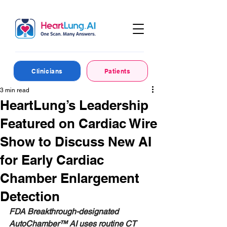
Clinicians
Patients
3 min read
HeartLung’s Leadership
Featured on Cardiac Wire
Show to Discuss New AI
for Early Cardiac
Chamber Enlargement
Detection
FDA Breakthrough-designated 
AutoChamber™ AI uses routine CT 