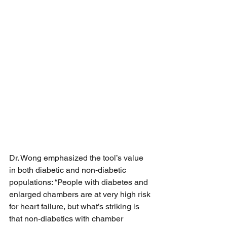
Dr. Wong emphasized the tool’s value 
in both diabetic and non-diabetic 
populations: “People with diabetes and 
enlarged chambers are at very high risk 
for heart failure, but what’s striking is 
that non-diabetics with chamber 