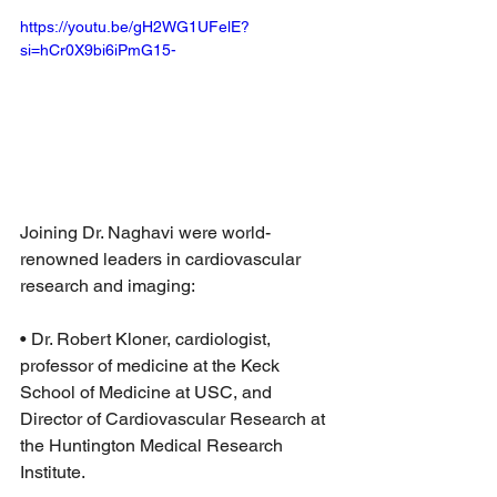
https://youtu.be/gH2WG1UFelE?
si=hCr0X9bi6iPmG15-
Joining Dr. Naghavi were world-
renowned leaders in cardiovascular 
research and imaging:
• Dr. Robert Kloner, cardiologist, 
professor of medicine at the Keck 
School of Medicine at USC, and 
Director of Cardiovascular Research at 
the Huntington Medical Research 
Institute.